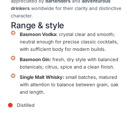
appreciated by
bartenders
and
adventurous
drinkers
worldwide for their clarity and distinctive
character.
Range & style
Basmoon Vodka:
crystal clear and smooth;
neutral enough for precise classic cocktails,
with sufficient body for modern builds.
Basmoon Gin:
fresh, dry style with balanced
botanicals; citrus, spice and a clean finish.
Single Malt Whisky:
small batches, matured
with attention to balance between grain, oak
and length.
Distilled