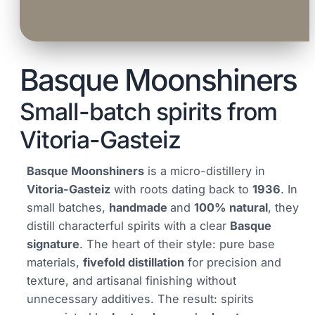
Basque Moonshiners
Small-batch spirits from
Vitoria-Gasteiz
Basque Moonshiners
is a micro-distillery in
Vitoria-Gasteiz
with roots dating back to
1936
. In
small batches,
handmade
and
100% natural
, they
distill characterful spirits with a clear
Basque
signature
. The heart of their style: pure base
materials,
fivefold distillation
for precision and
texture, and artisanal finishing without
unnecessary additives. The result: spirits