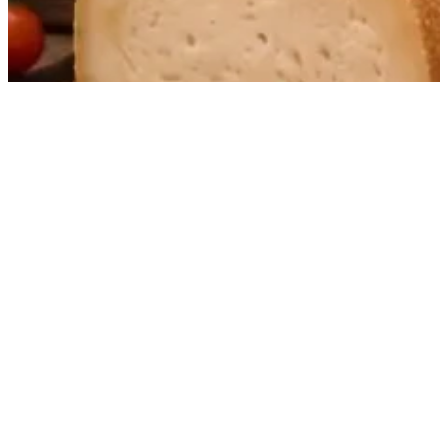
Small-batch distilled Basque spirits with a clear,
distinctive signature, valued for their precision,
texture and pure character.