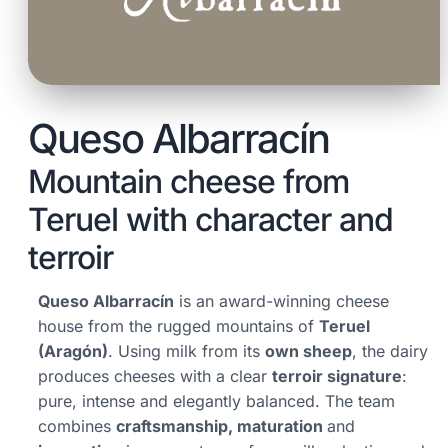
Queso Albarracín
Mountain cheese from
Teruel with character and
terroir
Queso Albarracín
is an award-winning cheese
house from the rugged mountains of
Teruel
(Aragón)
. Using milk from its
own sheep
, the dairy
produces cheeses with a clear
terroir signature
:
pure, intense and elegantly balanced. The team
combines
craftsmanship, maturation
and