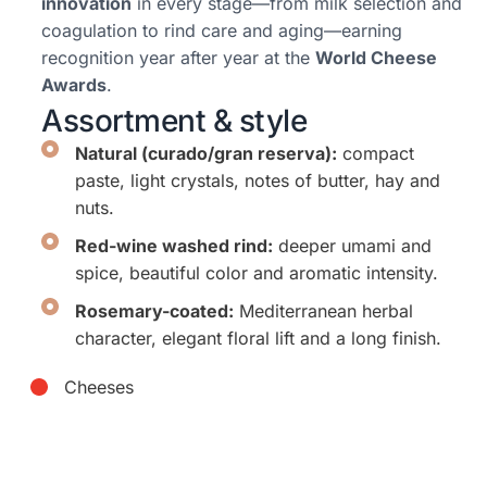
innovation
in every stage—from milk selection and
coagulation to rind care and aging—earning
recognition year after year at the
World Cheese
Awards
.
Assortment & style
Natural (curado/gran reserva):
compact
paste, light crystals, notes of butter, hay and
nuts.
Red-wine washed rind:
deeper umami and
spice, beautiful color and aromatic intensity.
Rosemary-coated:
Mediterranean herbal
character, elegant floral lift and a long finish.
Cheeses