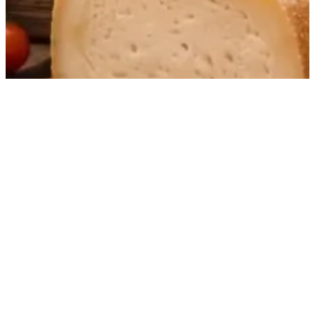
Award-winning sheep’s milk cheese from Teruel
with a pure, intense terroir expression and
elegant balance.