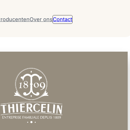
roducenten
Over ons
Contact