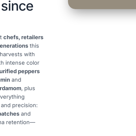
 since
at
chefs, retailers
enerations
this
 harvests with
h intense color
urified peppers
umin
and
ardamom
, plus
Everything
 and precision:
batches
and
ma retention—