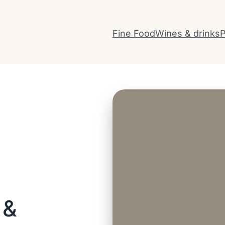
Fine Food
Wines & drinks
P
 &