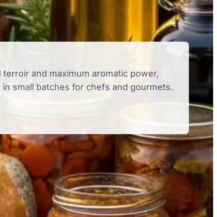
 terroir and maximum aromatic power,
in small batches for chefs and gourmets.