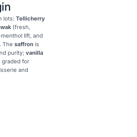
gin
n lots:
Tellicherry
awak
(fresh,
-menthol lift, and
e. The
saffron
is
nd purity;
vanilla
s graded for
isserie and