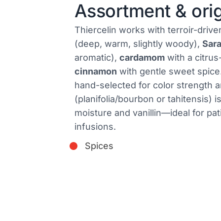
Assortment & ori
Thiercelin works with terroir-drive
(deep, warm, slightly woody),
Sar
aromatic),
cardamom
with a citrus
cinnamon
with gentle sweet spic
hand-selected for color strength a
(planifolia/bourbon or tahitensis) i
moisture and vanillin—ideal for pat
infusions.
Spices