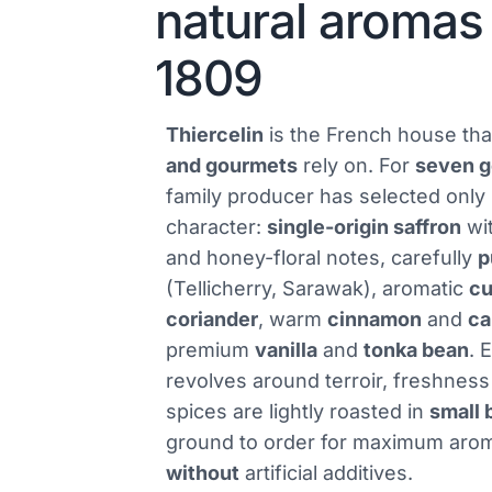
natural aromas
1809
Thiercelin
is the French house th
and gourmets
rely on. For
seven g
family producer has selected only
character:
single-origin saffron
wit
and honey-floral notes, carefully
p
(Tellicherry, Sarawak), aromatic
c
coriander
, warm
cinnamon
and
c
premium
vanilla
and
tonka bean
. 
revolves around terroir, freshness
spices are lightly roasted in
small 
ground to order for maximum aro
without
artificial additives.