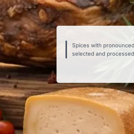
Spices with pronounced
selected and processed 