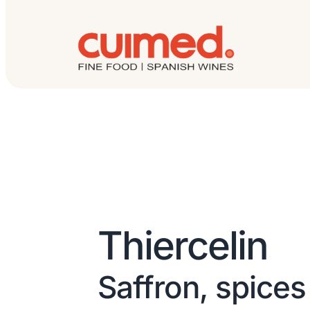
Thiercelin
Saffron, spices